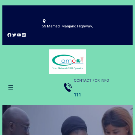
Skip
to
content
59 Mamadi Manjang Highway,
Facebook
Twitter
YouTube
LinkedIn
CONTACT FOR INFO
111