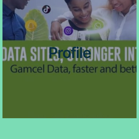
Profile