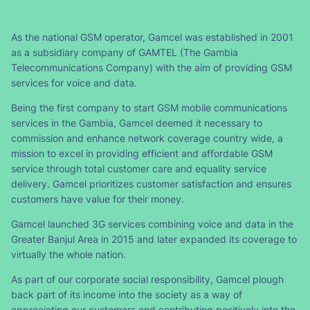
As the national GSM operator, Gamcel was established in 2001
as a subsidiary company of GAMTEL (The Gambia
Telecommunications Company) with the aim of providing GSM
services for voice and data.
Being the first company to start GSM mobile communications
services in the Gambia, Gamcel deemed it necessary to
commission and enhance network coverage country wide, a
mission to excel in providing efficient and affordable GSM
service through total customer care and equality service
delivery. Gamcel prioritizes customer satisfaction and ensures
customers have value for their money.
Gamcel launched 3G services combining voice and data in the
Greater Banjul Area in 2015 and later expanded its coverage to
virtually the whole nation.
As part of our corporate social responsibility, Gamcel plough
back part of its income into the society as a way of
appreciating our customers and contributing positively into the