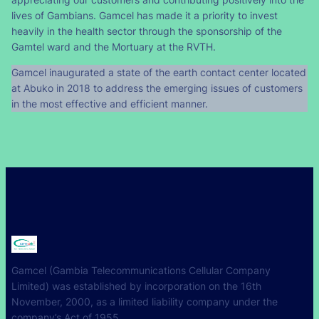
lives of Gambians. Gamcel has made it a priority to invest
heavily in the health sector through the sponsorship of the
Gamtel ward and the Mortuary at the RVTH.
Gamcel inaugurated a state of the earth contact center located
at Abuko in 2018 to address the emerging issues of customers
in the most effective and efficient manner.
Gamcel (Gambia Telecommunications Cellular Company
Limited) was established by incorporation on the 16th
November, 2000, as a limited liability company under the
company’s Act of 1955