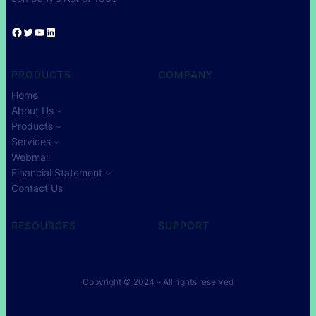
Facebook
Twitter
YouTube
LinkedIn
PRODUCTS
COMPANY
Home
About Us
Products
Services
Webmail
Financial Statement
Contact Us
RESOURCES
SUPPORT
Copyright © 2024 ·
· All rights reserved