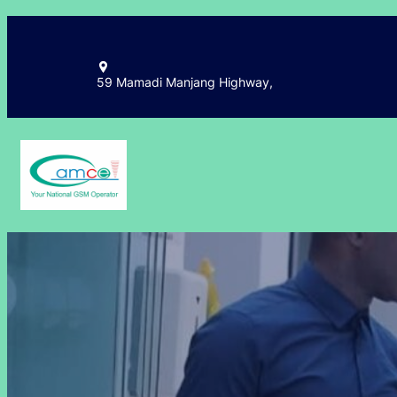
Skip
to
content
59 Mamadi Manjang Highway,