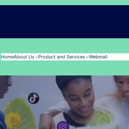
Home
About Us
Product and Services
Webmail