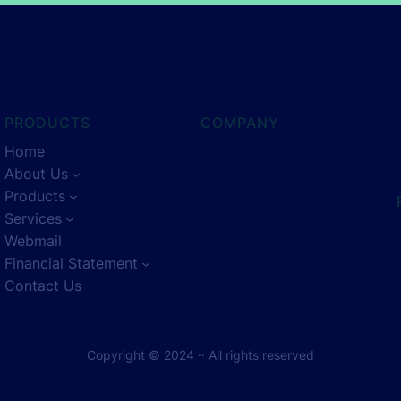
PRODUCTS
COMPANY
Home
About Us
Products
Services
Webmail
Financial Statement
Contact Us
Copyright © 2024 ·
· All rights reserved