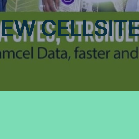
EW CELLSIT