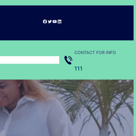
Facebook
Twitter
YouTube
LinkedIn
CONTACT FOR INFO
111