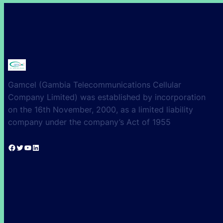
Gamcel (Gambia Telecommunications Cellular
Company Limited) was established by incorporation
on the 16th November, 2000, as a limited liability
company under the company’s Act of 1955
Facebook
Twitter
YouTube
LinkedIn