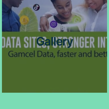
Gallery