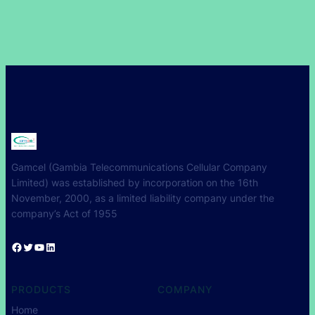
Gamcel (Gambia Telecommunications Cellular Company
Limited) was established by incorporation on the 16th
November, 2000, as a limited liability company under the
company’s Act of 1955
Facebook
Twitter
YouTube
LinkedIn
PRODUCTS
COMPANY
Home