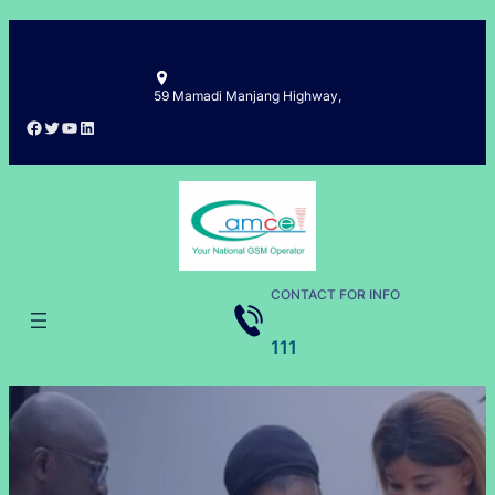
Skip
to
content
59 Mamadi Manjang Highway,
Facebook
Twitter
YouTube
LinkedIn
CONTACT FOR INFO
111