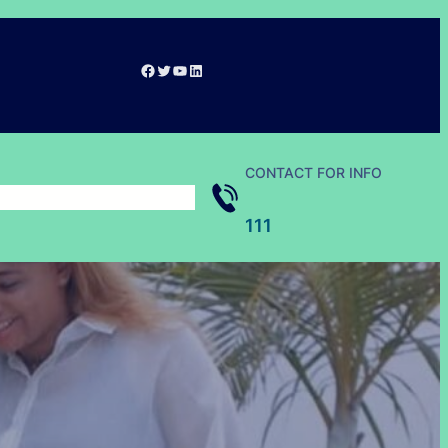
Facebook
Twitter
YouTube
LinkedIn
CONTACT FOR INFO
111