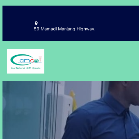
Skip
to
content
59 Mamadi Manjang Highway,