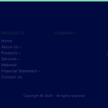
PRODUCTS
COMPANY
Home
About Us
Products
Services
Webmail
Financial Statement
Contact Us
Copyright © 2024 ·
· All rights reserved