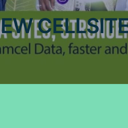
EW CELLSIT