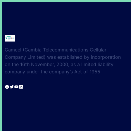
Gamcel (Gambia Telecommunications Cellular
Company Limited) was established by incorporation
on the 16th November, 2000, as a limited liability
company under the company’s Act of 1955
Facebook
Twitter
YouTube
LinkedIn