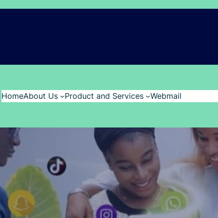
Home
About Us
Product and Services
Webmail