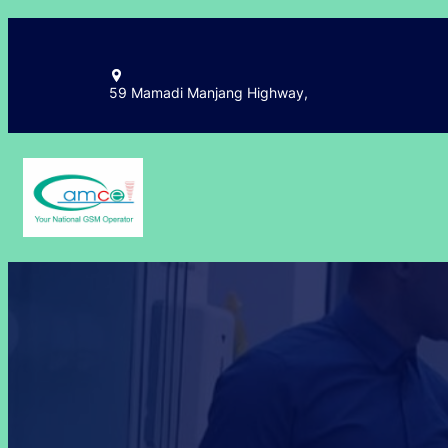
59 Mamadi Manjang Highway,