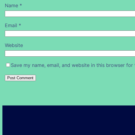
Name
*
Email
*
Website
Save my name, email, and website in this browser for