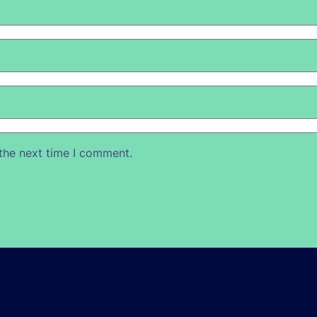
 the next time I comment.