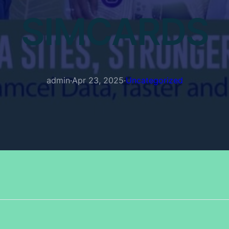
SIMCARDS
admin
·
Apr 23, 2025
·
Uncategorized