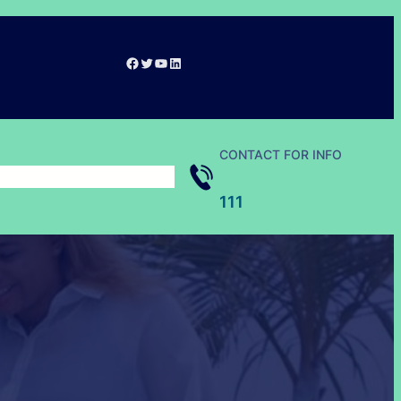
Facebook
Twitter
YouTube
LinkedIn
CONTACT FOR INFO
111