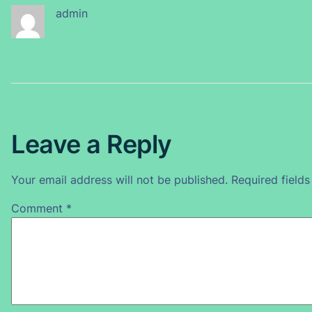
admin
Leave a Reply
Your email address will not be published.
Required field
Comment
*