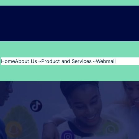
Home
About Us
Product and Services
Webmail